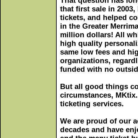
That question has lo
that first sale in 2003
tickets, and helped c
in the Greater Merrima
million dollars! All wh
high quality personali
same low fees and high
organizations, regardle
funded with no outsid
But all good things c
circumstances, MKtix.
ticketing services.
We are proud of our a
decades and have enj