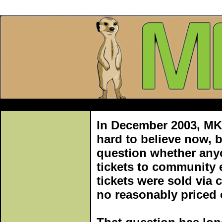
In December 2003, MKtix
hard to believe now, b
question whether any
tickets to community e
tickets were sold via 
no reasonably priced o