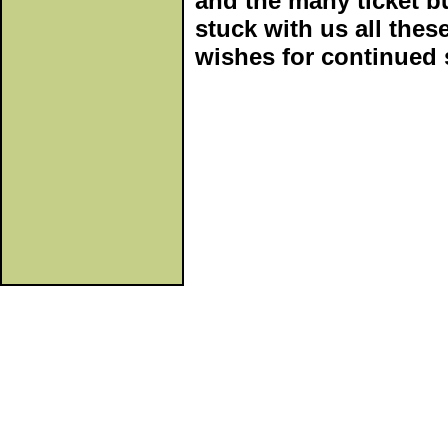
and the many ticket b
stuck with us all thes
wishes for continued 